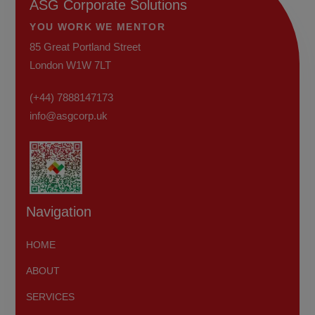
ASG Corporate Solutions
YOU WORK WE MENTOR
85 Great Portland Street
London W1W 7LT
(+44) 7888147173
info@asgcorp.uk
Navigation
HOME
ABOUT
SERVICES