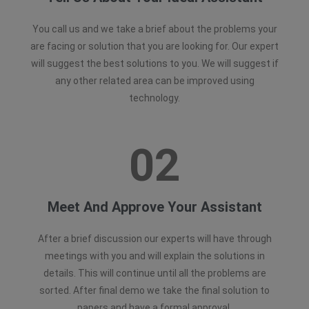
You call us and we take a brief about the problems your
are facing or solution that you are looking for. Our expert
will suggest the best solutions to you. We will suggest if
any other related area can be improved using
technology.
02
Meet And Approve Your Assistant
After a brief discussion our experts will have through
meetings with you and will explain the solutions in
details. This will continue until all the problems are
sorted. After final demo we take the final solution to
papers and have a formal approval.