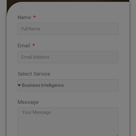
Name
Email
Select Service
Message