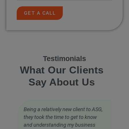
GET A CALL
Testimonials
What Our Clients
Say About Us
Being a relatively new client to ASG,
they took the time to get to know
and understanding my business