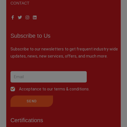
CONTACT
Subscribe to Us
Subscribe to our newsletters to get frequent industry wide
updates, news, new services, offers, and much more.
Acceptance to our terms & conditions.
SEND
Certifications