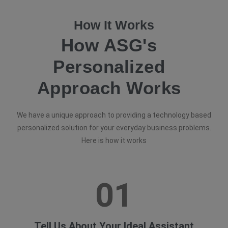
How It Works
How ASG's
Personalized
Approach Works
We have a unique approach to providing a technology based
personalized solution for your everyday business problems.
Here is how it works
01
Tell Us About Your Ideal Assistant