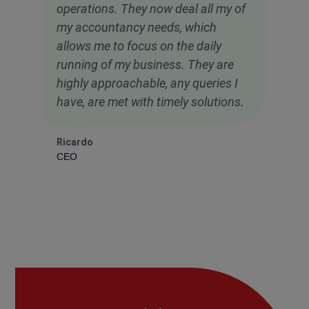
operations. They now deal all my of
my accountancy needs, which
allows me to focus on the daily
running of my business. They are
highly approachable, any queries I
have, are met with timely solutions.
Ricardo
CEO