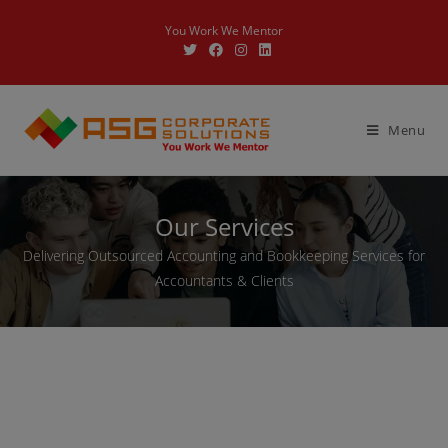
You Work We Mentor
Menu
Our Services
Delivering Outsourced Accounting and Bookkeeping Services for
Accountants & Clients