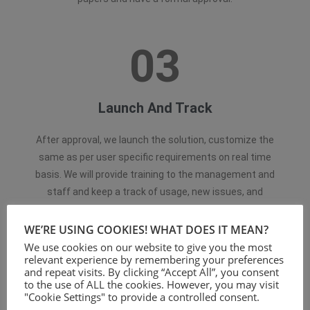
03
Launch And Track
After approval, we launch the solution, customize the
same as per user specific requirements on real time
basis. We will provide training to the management and
staff and keep a track of usage, new issues, and
continuous optimization.
WE’RE USING COOKIES! WHAT DOES IT MEAN?
We use cookies on our website to give you the most
relevant experience by remembering your preferences
and repeat visits. By clicking “Accept All”, you consent
to the use of ALL the cookies. However, you may visit
"Cookie Settings" to provide a controlled consent.