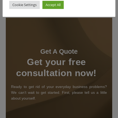
Cookie Settings
Accept All
Get A Quote
Get your free
consultation now!
Ready to get rid of your everyday business problems?
We can’t wait to get started. First, please tell us a little
about yourself.