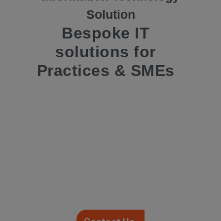
Solution
Bespoke IT
solutions for
Practices & SMEs