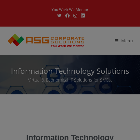
You Work We Mentor
Menu
Information Technology Solutions
Virtual & Economical IT Solutions for SMEs.
Information Technology