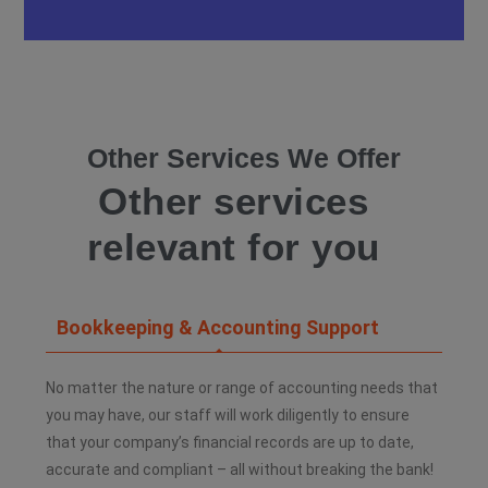
Other Services We Offer
Other services
relevant for you
Bookkeeping & Accounting Support
No matter the nature or range of accounting needs that
you may have, our staff will work diligently to ensure
that your company’s financial records are up to date,
accurate and compliant – all without breaking the bank!