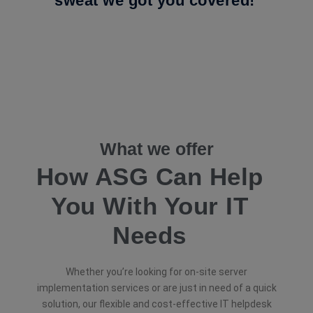
sweat we got you covered!
What we offer
How ASG Can Help
You With Your IT
Needs
Whether you’re looking for on-site server
implementation services or are just in need of a quick
solution, our flexible and cost-effective IT helpdesk