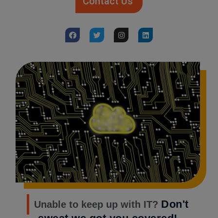
Contact Us
Don't
Unable to keep up with IT?