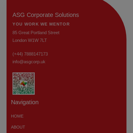
ASG Corporate Solutions
YOU WORK WE MENTOR
85 Great Portland Street
London W1W 7LT
(+44) 7888147173
info@asgcorp.uk
Navigation
HOME
ABOUT