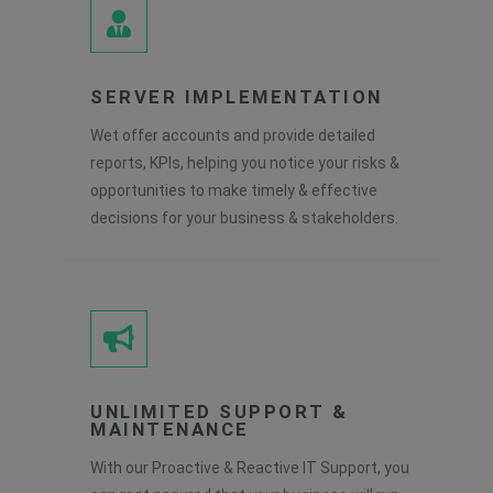
SERVER IMPLEMENTATION
Wet offer accounts and provide detailed
reports, KPIs, helping you notice your risks &
opportunities to make timely & effective
decisions for your business & stakeholders.
UNLIMITED SUPPORT &
MAINTENANCE
With our Proactive & Reactive IT Support, you