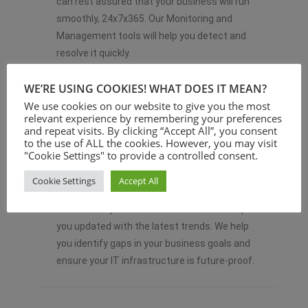
can rest assured that your business will run
smoothly, 24x7x365. Our Monitoring and
Management tools will help you detect and
resolve it quickly.
WE’RE USING COOKIES! WHAT DOES IT MEAN?
We use cookies on our website to give you the most
relevant experience by remembering your preferences
and repeat visits. By clicking “Accept All”, you consent
to the use of ALL the cookies. However, you may visit
"Cookie Settings" to provide a controlled consent.
MONITORING IT STRATEGY
Cookie Settings
Accept All
& GOALS
We monitor your IT infrastructure and keep
you updated with the latest trends. We help
you identify gaps in your business goals and
ensure your IT infrastructure is future-proof.