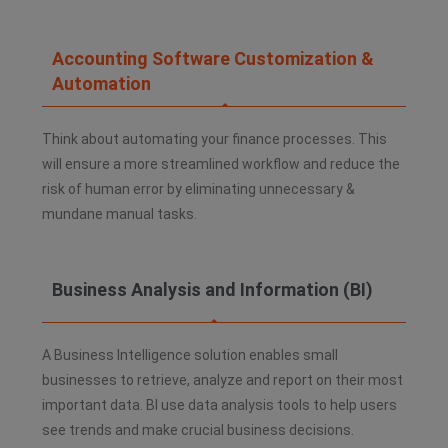
Accounting Software Customization &
Automation
Think about automating your finance processes. This
will ensure a more streamlined workflow and reduce the
risk of human error by eliminating unnecessary &
mundane manual tasks.
Business Analysis and Information (BI)​
A Business Intelligence solution enables small
businesses to retrieve, analyze and report on their most
important data. BI use data analysis tools to help users
see trends and make crucial business decisions.