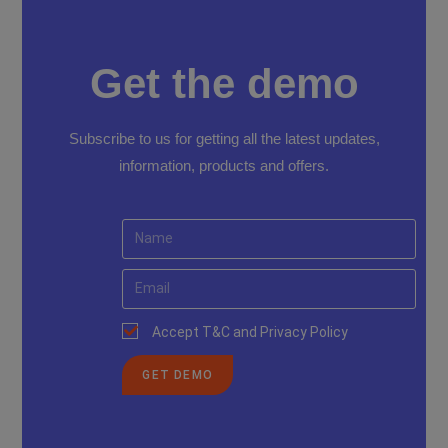
Get the demo
Subscribe to us for getting all the latest updates,
information, products and offers.
Accept T&C and Privacy Policy
GET DEMO