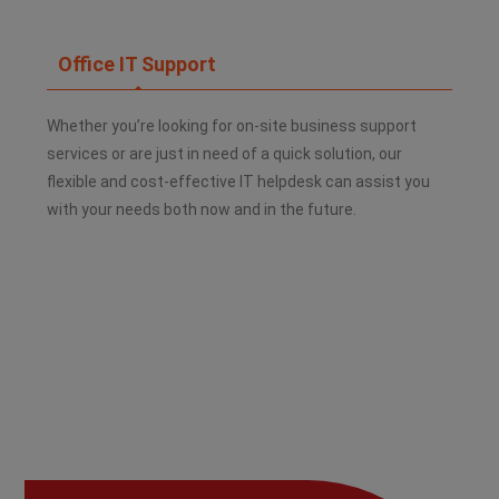
Office IT Support
Whether you’re looking for on-site business support
services or are just in need of a quick solution, our
flexible and cost-effective IT helpdesk can assist you
with your needs both now and in the future.​