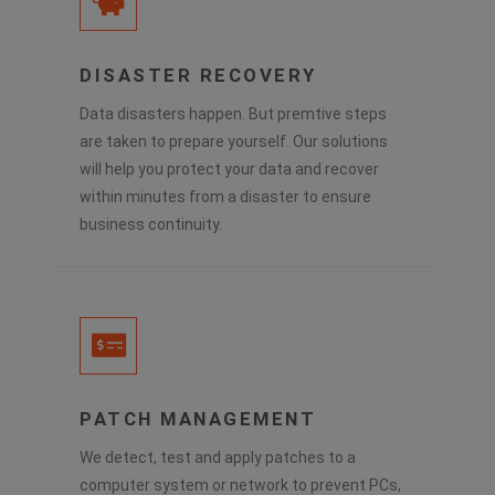
DISASTER RECOVERY
Data disasters happen. But premtive steps
are taken to prepare yourself. Our solutions
will help you protect your data and recover
within minutes from a disaster to ensure
business continuity.
PATCH MANAGEMENT
We detect, test and apply patches to a
computer system or network to prevent PCs,