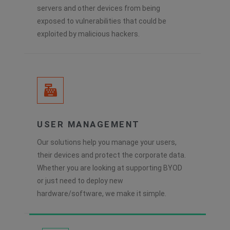
servers and other devices from being
exposed to vulnerabilities that could be
exploited by malicious hackers.
USER MANAGEMENT
Our solutions help you manage your users,
their devices and protect the corporate data.
Whether you are looking at supporting BYOD
or just need to deploy new
hardware/software, we make it simple.