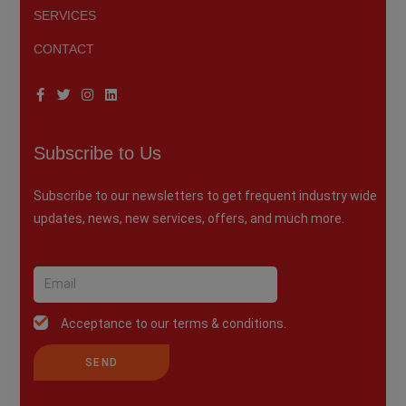
SERVICES
CONTACT
Subscribe to Us
Subscribe to our newsletters to get frequent industry wide
updates, news, new services, offers, and much more.
Acceptance to our terms & conditions.
SEND