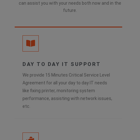
can assist you with your needs both now and in the
future.
DAY TO DAY IT SUPPORT
We provide 15 Minutes Critical Service Level
Agreement for all your day to day IT needs
like fixing printer, monitoring system
performance, assisting with network issues,
etc.