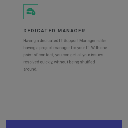
DEDICATED MANAGER
Having a dedicated IT Support Manager is like
having a project manager for your IT. With one
point of contact, you can get all your issues
resolved quickly, without being shuffled
around.